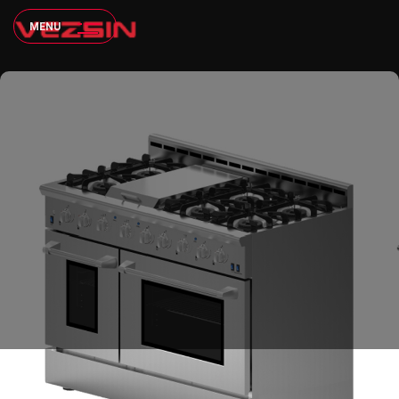
M
E
N
U