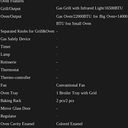
Oven Features
Gas Grill with Infrared Light/16500BTU
Grill/Output
Oven/Output
Gas Oven/22000BTU for Big Oven+14000
BTU fou Small Oven
Separated Knobs for Grill&Oven
-
Gas Safely Device
·
Timer
-
Lamp
·
Rotisserie
-
Thermostat
·
Thermo-controller
-
Fan
Convantional Fan
Oven Tray
1 Broiler Tray with Grid
Baking Rack
2 pcs/2 pcs
Mirror Glass Door
-
Regulator
·
Oven Cavity Enamel
Colored Enamel