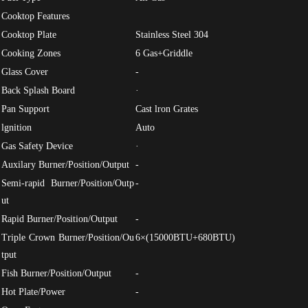
Cooktop Features
Cooktop Plate
Stainless Steel 304
Cooking Zones
6 Gas+Griddle
Glass Cover
-
Back Splash Board
·
Pan Support
Cast lron Grates
lgnition
Auto
Gas Safety Device
·
Auxilary Burner/Position/Output
-
Semi-rapid Burner/Position/Outp
-
ut
Rapid Burner/Position/Output
-
Triple Crown Burner/Position/Ou
6×(15000BTU+680BTU)
tput
Fish Burner/Position/Output
-
Hot Plate/Power
-