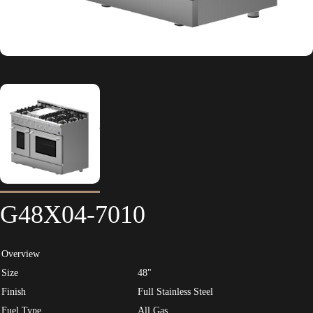
G48X04-7010
Overview
Size
48"
Finish
Full Stainless Steel
Fuel Type
All Gas