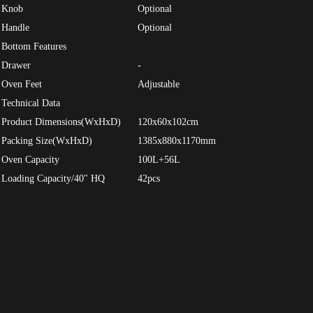
Knob
Optional
Handle
Optional
Bottom Features
Drawer
-
Oven Feet
Adjustable
Technical Data
Product Dimensions(WxHxD)
120x60x102cm
Packing Size(WxHxD)
1385x880x1170mm
Oven Capacity
100L+56L
Loading Capacity/40" HQ
42pcs