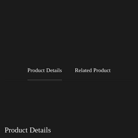
Product Details
Related Product
Product Details