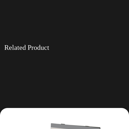
Related Product