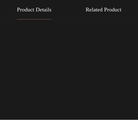
Product Details
Related Product