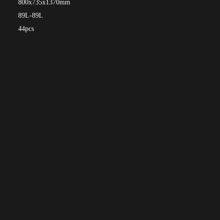
800x735x1370mm
89L-89L
44pcs