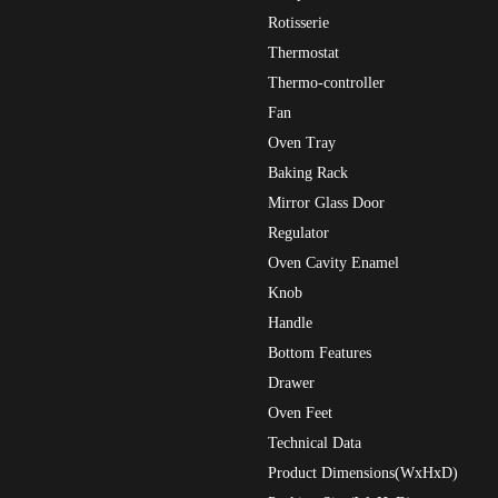
Rotisserie
Thermostat
Thermo-controller
Fan
Oven Tray
Baking Rack
Mirror Glass Door
Regulator
Oven Cavity Enamel
Knob
Handle
Bottom Features
Drawer
Oven Feet
Technical Data
Product Dimensions(WxHxD)