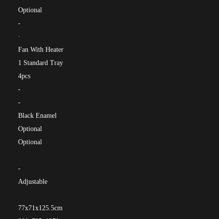
Optional
-
·
Fan With Heater
1 Standard Tray
4pcs
-
-
Black Enamel
Optional
Optional
-
Adjustable
77x71x125.5cm