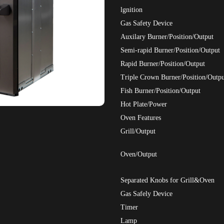
lgnition
Gas Safety Device
Auxilary Burner/Position/Output
Semi-rapid Burner/Position/Output
Rapid Burner/Position/Output
Triple Crown Burner/Position/Outpu
Fish Burner/Position/Output
Hot Plate/Power
Oven Features
Grill/Output
Oven/Output
Separated Knobs for Grill&Oven
Gas Safely Device
Timer
Lamp