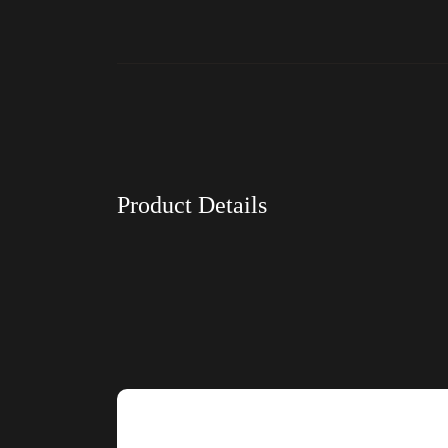
Product Details