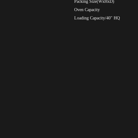
Packing Size(WxHxD)
Oven Capacity
Loading Capacity/40" HQ