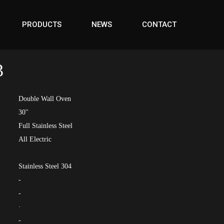
PRODUCTS
NEWS
CONTACT
3
Double Wall Oven
30''
Full Stainless Steel
All Electric
Stainless Steel 304
-
-
·
-