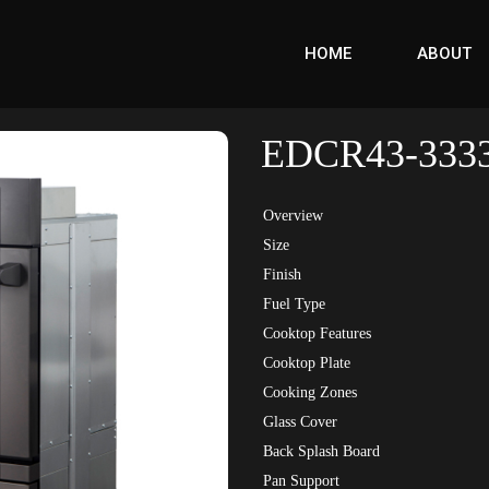
HOME
ABOUT
EDCR43-333
Overview
Size
Finish
Fuel Type
Cooktop Features
Cooktop Plate
Cooking Zones
Glass Cover
Back Splash Board
Pan Support