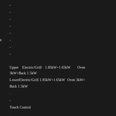
-
-
-
-
-
t
-
-
-
Upper Electric/Grill 1.85kW+1.65kW Oven
3kW+Back 1.5kW
LowerElectric/Grill 1.85kW+1.65kW Oven 3kW+
Back 1.5kW
·
-
Touch Control
·