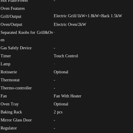
Hot Plate/Power
-
Oven Features
Electric Grill/1kW+1.8kW+Back 1.5kW
Grill/Output
Oven/Output
Electric Oven/2kW
Separated Knobs for Grill&Ov
·
en
Gas Safely Device
-
Timer
Touch Control
Lamp
·
Rotisserie
Optional
Thermostat
-
Thermo-controller
-
Fan
Fan With Heater
Oven Tray
Optional
Baking Rack
2 pcs
Mirror Glass Door
-
Regulator
-