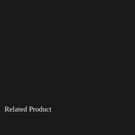
Related Product