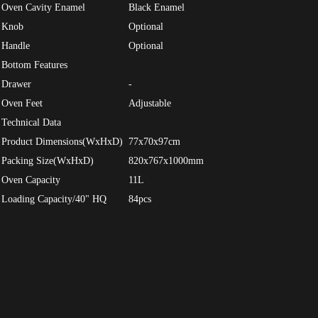
Oven Cavity Enamel
Black Enamel
Knob
Optional
Handle
Optional
Bottom Features
Drawer
-
Oven Feet
Adjustable
Technical Data
Product Dimensions(WxHxD)
77x70x97cm
Packing Size(WxHxD)
820x767x1000mm
Oven Capacity
11L
Loading Capacity/40" HQ
84pcs