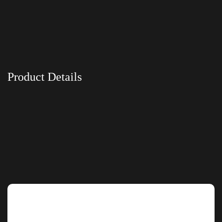
Product Details