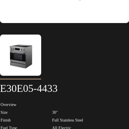
E30E05-4433
Overview
Size
30"
Finish
Full Stainless Steel
Fuel Type
All Electric