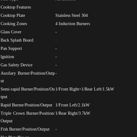
Cooktop Features
Cooktop Plate
Stainless Steel 304
Cooking Zones
4 Induction Burners
Glass Cover
-
Back Splash Board
·
Pan Support
-
lgnition
-
Gas Safety Device
-
Auxilary Burner/Position/Outp
-
ut
Semi-rapid Burner/Position/Ou
1/Front Right+1/Rear Left/1.5kW
tput
Rapid Burner/Position/Output
1/Front Left/2.1kW
Triple Crown Burner/Position/
1/Rear Right/3.7kW
Output
Fish Burner/Position/Output
-