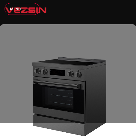
M
E
N
U