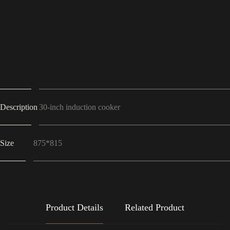
Description
30-inch induction cooker
Size
875*815
Product Details
Related Product